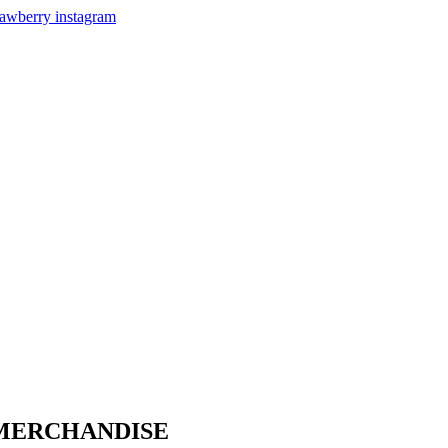
 MERCHANDISE