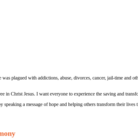
 was plagued with addictions, abuse, divorces, cancer, jail-time and oth
ee in Christ Jesus. I want everyone to experience the saving and trans
by speaking a message of hope and helping others transform their lives 
emony