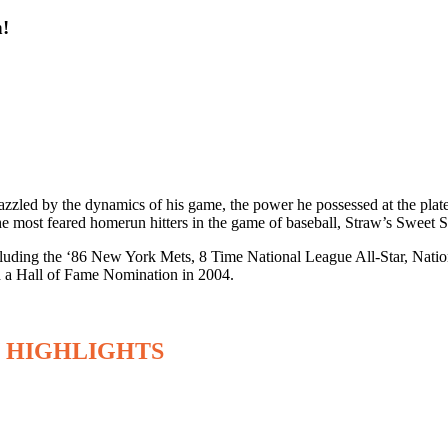
n!
zled by the dynamics of his game, the power he possessed at the plate 
the most feared homerun hitters in the game of baseball, Straw’s Swee
s including the ‘86 New York Mets, 8 Time National League All-Star, N
 a Hall of Fame Nomination in 2004.
 HIGHLIGHTS