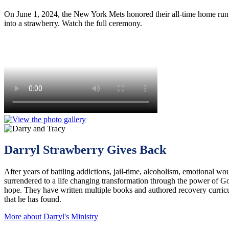
On June 1, 2024, the New York Mets honored their all-time home run l
into a strawberry. Watch the full ceremony.
Darryl Strawberry Gives Back
After years of battling addictions, jail-time, alcoholism, emotional wou
surrendered to a life changing transformation through the power of G
hope. They have written multiple books and authored recovery curri
that he has found.
More about Darryl's Ministry