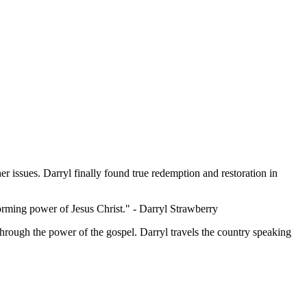
er issues. Darryl finally found true redemption and restoration in
forming power of Jesus Christ."
- Darryl Strawberry
through the power of the gospel. Darryl travels the country speaking