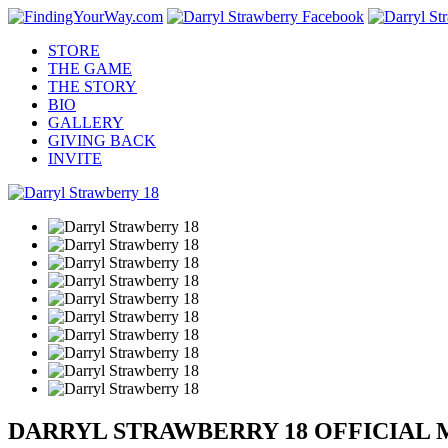
STORE
THE GAME
THE STORY
BIO
GALLERY
GIVING BACK
INVITE
DARRYL STRAWBERRY 18 OFFICIAL