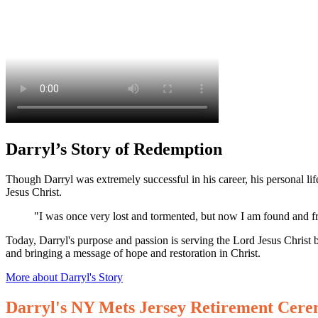
Darryl’s Story of Redemption
Though Darryl was extremely successful in his career, his personal life
Jesus Christ.
"I was once very lost and tormented, but now I am found and fr
Today, Darryl's purpose and passion is serving the Lord Jesus Christ 
and bringing a message of hope and restoration in Christ.
More about Darryl's Story
Darryl's NY Mets Jersey Retirement Cer