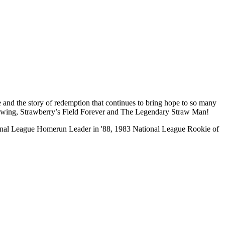
and the story of redemption that continues to bring hope to so many
t Swing, Strawberry’s Field Forever and The Legendary Straw Man!
ational League Homerun Leader in '88, 1983 National League Rookie of