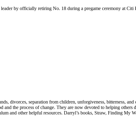
eader by officially retiring No. 18 during a pregame ceremony at Citi F
nds, divorces, separation from children, unforgiveness, bitterness, and o
od and the process of change. They are now devoted to helping others d
culum and other helpful resources. Darryl’s books, Straw, Finding My