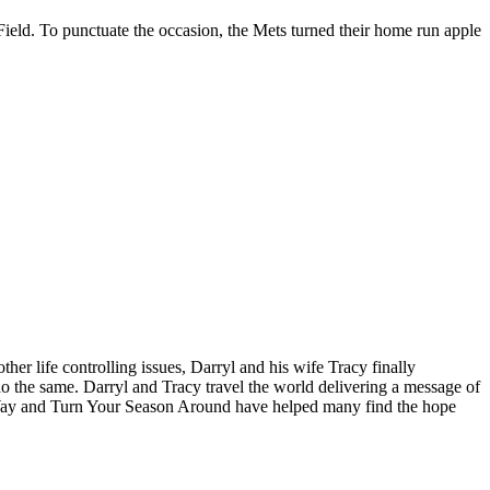
ield. To punctuate the occasion, the Mets turned their home run apple
ther life controlling issues, Darryl and his wife Tracy finally
o the same. Darryl and Tracy travel the world delivering a message of
 Way and Turn Your Season Around have helped many find the hope