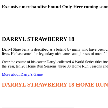
Exclusive merchandise Found Only Here coming soo
DARRYL STRAWBERRY 18
Darryl Strawberry is described as a legend by many who have been daz
lives. He has earned the legendary nicknames and phrases of one of 
Over the course of his career Darryl collected 4 World Series title
the Year, ten 20 Home Run Seasons, three 30 Home Run Seasons and
More about Darryl's Game
DARRYL STRAWBERRY 18 HOME RUN